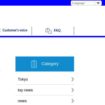
Language
Customer's voice
FAQ
Category
Tokyo
top news
news