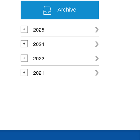
Archive
2025
2024
2022
2021