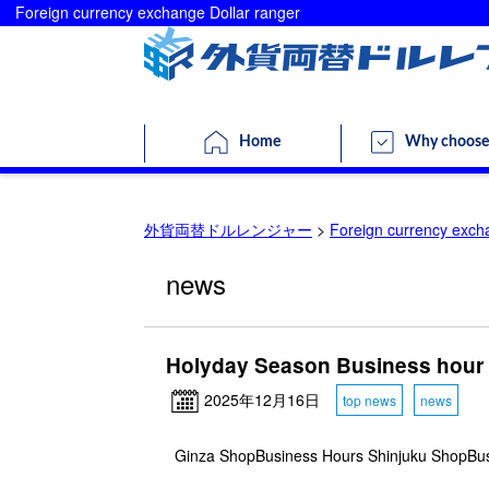
Foreign currency exchange Dollar ranger
Home
Why choose
外貨両替ドルレンジャー
>
Foreign currency exch
news
Holyday Season Business hour
2025年12月16日
top news
news
Ginza ShopBusiness Hours Shinjuku ShopBu