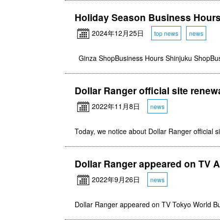
Holiday Season Business Hour
2024年12月25日
top news
news
Ginza ShopBusiness Hours Shinjuku ShopBu
Dollar Ranger official site renew
2022年11月8日
news
Today, we notice about Dollar Ranger official s
Dollar Ranger appeared on TV As
2022年9月26日
news
Dollar Ranger appeared on TV Tokyo World B