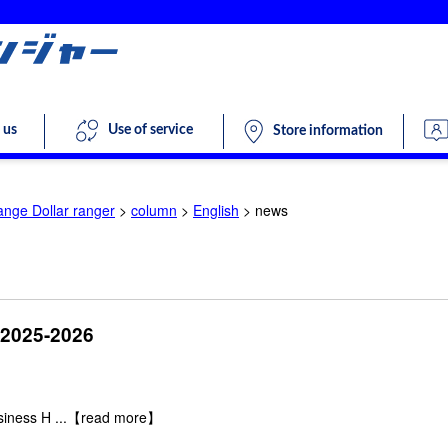
 us
Use of service
Store information
ange Dollar ranger
>
column
>
English
>
news
 2025-2026
siness H
...【read more】