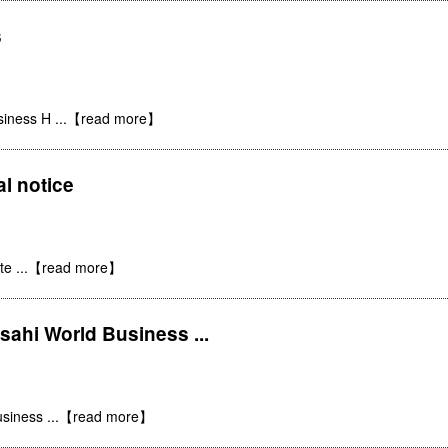
s
siness H
...【read more】
al notice
ite
...【read more】
ahi World Business ...
usiness
...【read more】