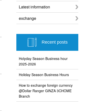
Latest information
exchange
Recent posts
Holyday Season Business hour
2025-2026
Holiday Season Business Hours
How to exchange foreign currency
@Dollar Ranger GINZA 3CHOME
Branch